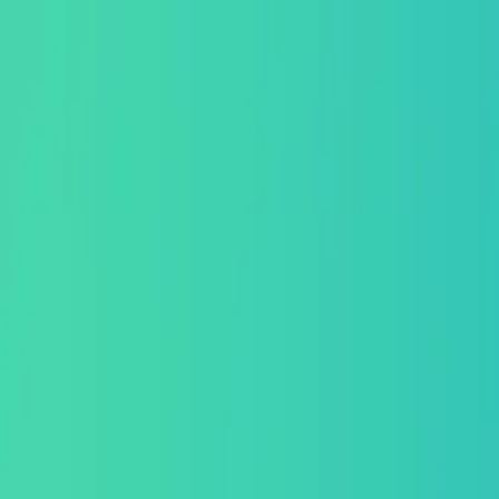
RTC '26
Gilbarco Veeder-Root
Veeder-Root
Vontier
LOGIN (Hub)
Solutions
Products
Resources and Support