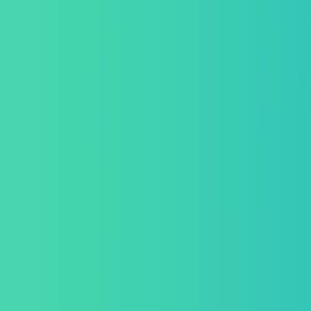
About Us
Get a Quote