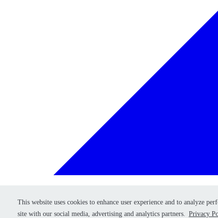
This website uses cookies to enhance user experience and to analyze per
This website uses cookies to enhance user experience and to analyze per
Retry
site with our social media, advertising and analytics partners.
site with our social media, advertising and analytics partners.
Privacy Po
Privacy Po