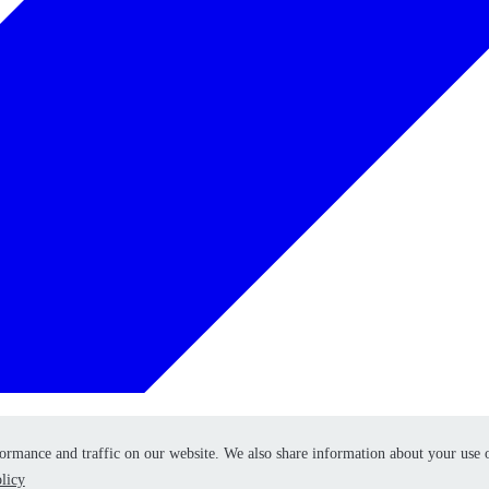
formance and traffic on our website. We also share information about your use 
formance and traffic on our website. We also share information about your use 
licy
licy