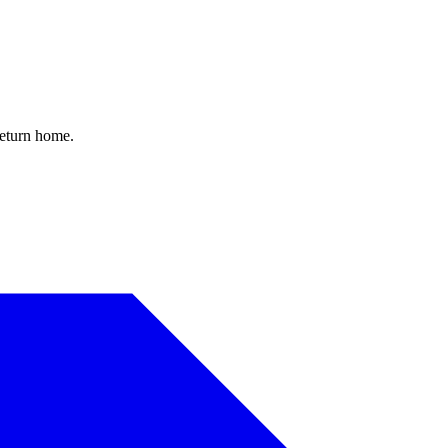
return home.