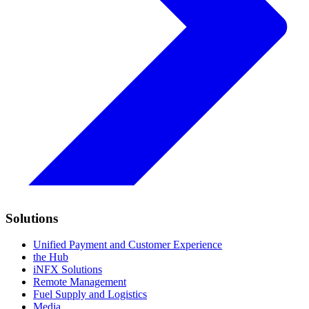
Solutions
Unified Payment and Customer Experience
the Hub
iNFX Solutions
Remote Management
Fuel Supply and Logistics
Media