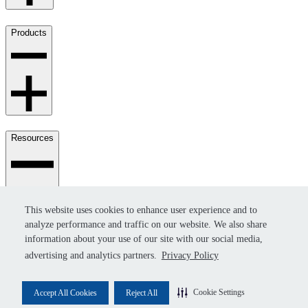
Products
Resources
This website uses cookies to enhance user experience and to
This website uses cookies to enhance user experience and to
analyze performance and traffic on our website. We also share
analyze performance and traffic on our website. We also share
information about your use of our site with our social media,
information about your use of our site with our social media,
advertising and analytics partners.
advertising and analytics partners.
Privacy Policy
Privacy Policy
© 2026 Invenco - All rights reserved.
Cookie Settings
Cookie Settings
Accept All Cookies
Accept All Cookies
Reject All
Reject All