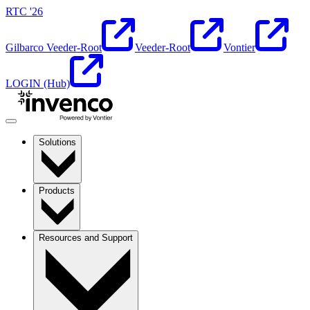
RTC '26
Gilbarco Veeder-Root
Veeder-Root
Vontier
LOGIN (Hub)
Solutions
Products
Resources and Support