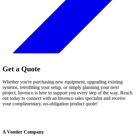
Get a Quote
Whether you're purchasing new equipment, upgrading existing
systems, retrofitting your setup, or simply planning your next
project, Invenco is here to support you every step of the way. Reach
out today to connect with an Invenco sales specialist and receive
your complimentary, no-obligation product quote!
A Vontier Company