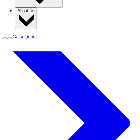
About Us
Get a Quote