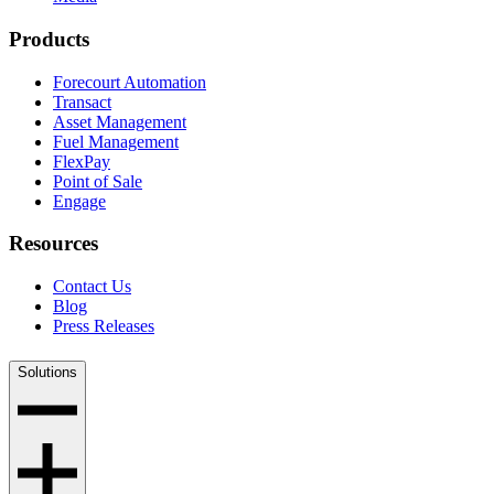
Products
Forecourt Automation
Transact
Asset Management
Fuel Management
FlexPay
Point of Sale
Engage
Resources
Contact Us
Blog
Press Releases
Solutions