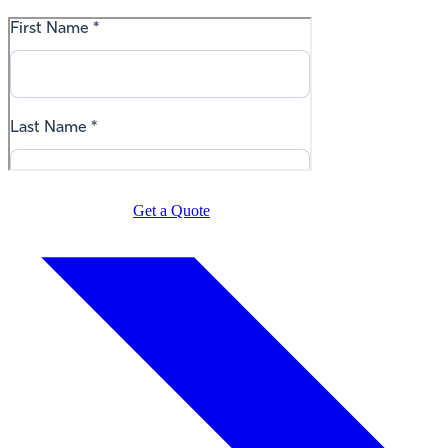
Get a Quote