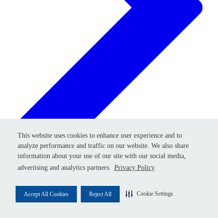
Retry
This website uses cookies to enhance user experience and to
This website uses cookies to enhance user experience and to
analyze performance and traffic on our website. We also share
analyze performance and traffic on our website. We also share
information about your use of our site with our social media,
information about your use of our site with our social media,
advertising and analytics partners.
advertising and analytics partners.
Privacy Policy
Privacy Policy
Cookie Settings
Cookie Settings
Accept All Cookies
Accept All Cookies
Reject All
Reject All