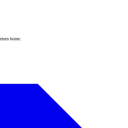
return home.