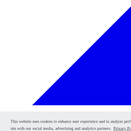
This website uses cookies to enhance user experience and to analyze per
This website uses cookies to enhance user experience and to analyze per
Retry
site with our social media, advertising and analytics partners.
site with our social media, advertising and analytics partners.
Privacy Po
Privacy Po