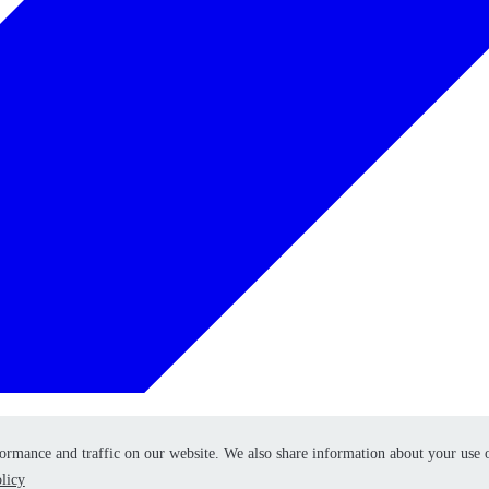
formance and traffic on our website. We also share information about your use 
formance and traffic on our website. We also share information about your use 
licy
licy