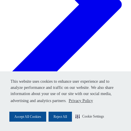
Retry
This website uses cookies to enhance user experience and to
This website uses cookies to enhance user experience and to
analyze performance and traffic on our website. We also share
analyze performance and traffic on our website. We also share
information about your use of our site with our social media,
information about your use of our site with our social media,
advertising and analytics partners.
advertising and analytics partners.
Privacy Policy
Privacy Policy
Cookie Settings
Cookie Settings
Accept All Cookies
Accept All Cookies
Reject All
Reject All