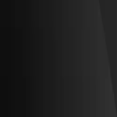
About Us
Get a Quote