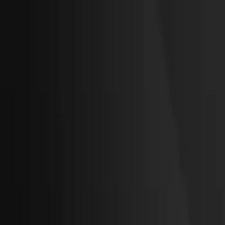
RTC '26
Gilbarco Veeder-Root
Veeder-Root
Vontier
LOGIN (Hub)
Solutions
Products
Resources and Support