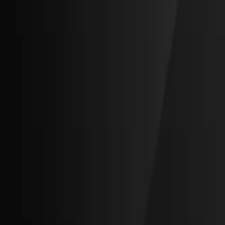
Invenco