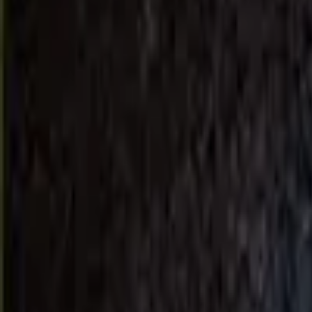
About Us
Get a Quote