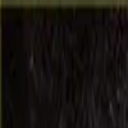
RTC '26
Gilbarco Veeder-Root
Veeder-Root
Vontier
LOGIN (Hub)
Solutions
Products
Resources and Support