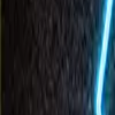
Invenco