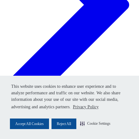
Retry
This website uses cookies to enhance user experience and to
This website uses cookies to enhance user experience and to
analyze performance and traffic on our website. We also share
analyze performance and traffic on our website. We also share
information about your use of our site with our social media,
information about your use of our site with our social media,
advertising and analytics partners.
advertising and analytics partners.
Privacy Policy
Privacy Policy
Cookie Settings
Cookie Settings
Accept All Cookies
Accept All Cookies
Reject All
Reject All