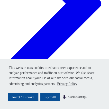
Retry
This website uses cookies to enhance user experience and to
This website uses cookies to enhance user experience and to
analyze performance and traffic on our website. We also share
analyze performance and traffic on our website. We also share
information about your use of our site with our social media,
information about your use of our site with our social media,
advertising and analytics partners.
advertising and analytics partners.
Privacy Policy
Privacy Policy
Cookie Settings
Cookie Settings
Accept All Cookies
Accept All Cookies
Reject All
Reject All