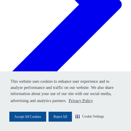
Retry
This website uses cookies to enhance user experience and to
This website uses cookies to enhance user experience and to
analyze performance and traffic on our website. We also share
analyze performance and traffic on our website. We also share
information about your use of our site with our social media,
information about your use of our site with our social media,
advertising and analytics partners.
advertising and analytics partners.
Privacy Policy
Privacy Policy
Cookie Settings
Cookie Settings
Accept All Cookies
Accept All Cookies
Reject All
Reject All