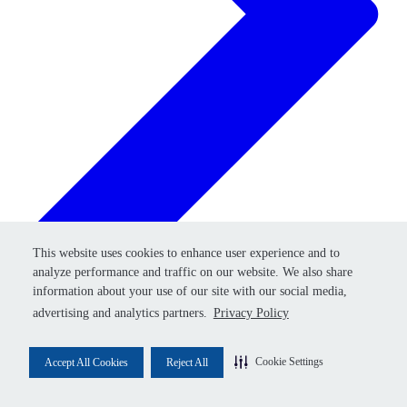
Retry
This website uses cookies to enhance user experience and to
This website uses cookies to enhance user experience and to
analyze performance and traffic on our website. We also share
analyze performance and traffic on our website. We also share
information about your use of our site with our social media,
information about your use of our site with our social media,
advertising and analytics partners.
advertising and analytics partners.
Privacy Policy
Privacy Policy
Cookie Settings
Cookie Settings
Accept All Cookies
Accept All Cookies
Reject All
Reject All