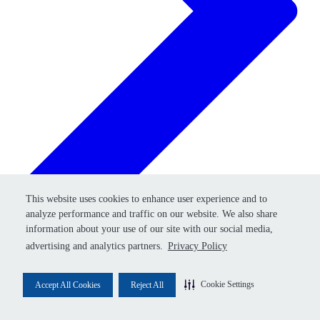
Retry
This website uses cookies to enhance user experience and to
This website uses cookies to enhance user experience and to
analyze performance and traffic on our website. We also share
analyze performance and traffic on our website. We also share
information about your use of our site with our social media,
information about your use of our site with our social media,
advertising and analytics partners.
advertising and analytics partners.
Privacy Policy
Privacy Policy
Cookie Settings
Cookie Settings
Accept All Cookies
Accept All Cookies
Reject All
Reject All