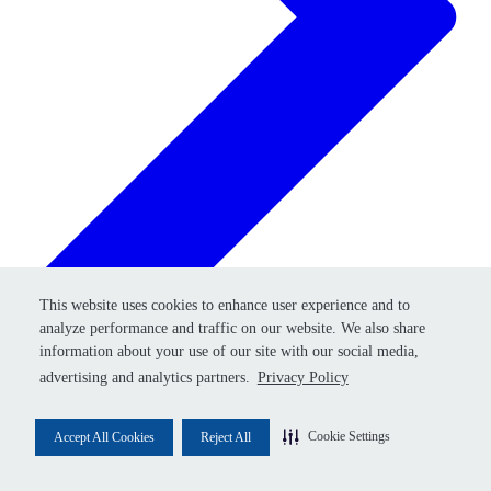
Retry
This website uses cookies to enhance user experience and to
This website uses cookies to enhance user experience and to
analyze performance and traffic on our website. We also share
analyze performance and traffic on our website. We also share
information about your use of our site with our social media,
information about your use of our site with our social media,
advertising and analytics partners.
advertising and analytics partners.
Privacy Policy
Privacy Policy
Cookie Settings
Cookie Settings
Accept All Cookies
Accept All Cookies
Reject All
Reject All