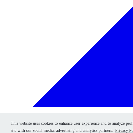
This website uses cookies to enhance user experience and to analyze per
This website uses cookies to enhance user experience and to analyze per
Retry
site with our social media, advertising and analytics partners.
site with our social media, advertising and analytics partners.
Privacy Po
Privacy Po