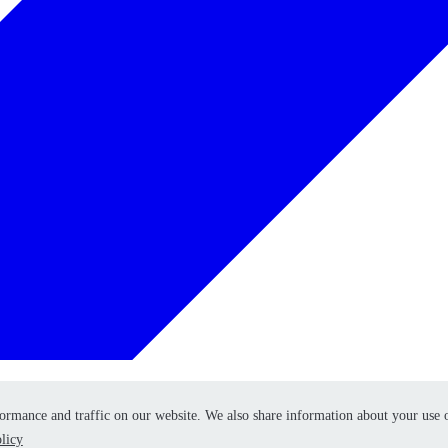
formance and traffic on our website. We also share information about your use 
formance and traffic on our website. We also share information about your use 
licy
licy