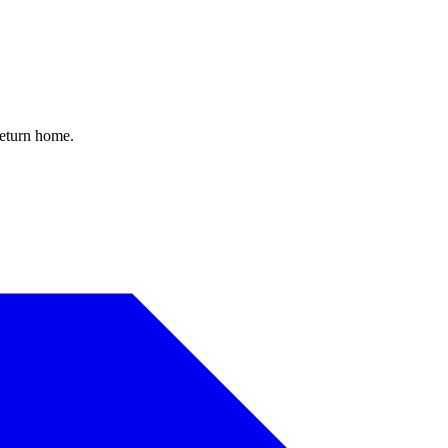
return home.