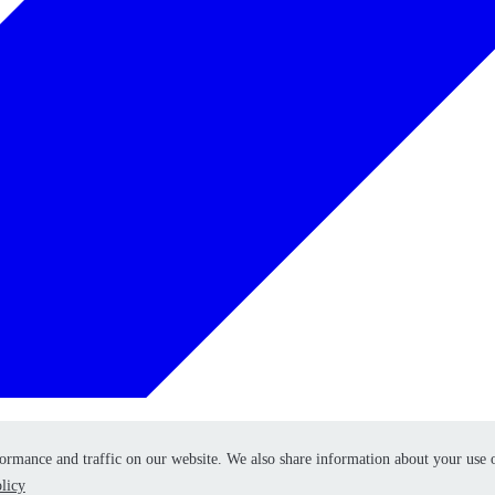
formance and traffic on our website. We also share information about your use 
formance and traffic on our website. We also share information about your use 
licy
licy