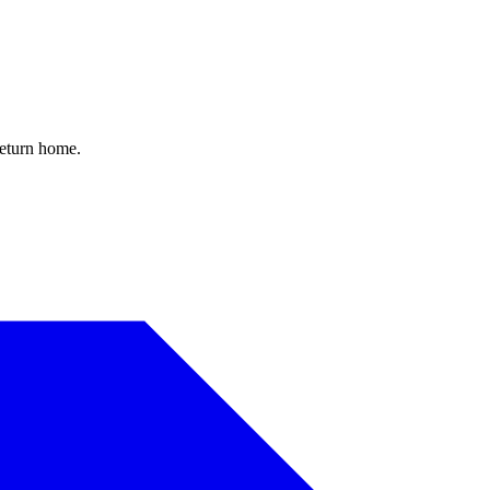
return home.