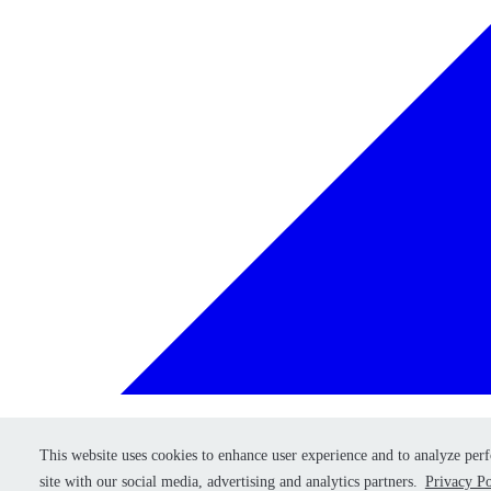
This website uses cookies to enhance user experience and to analyze per
This website uses cookies to enhance user experience and to analyze per
Retry
site with our social media, advertising and analytics partners.
site with our social media, advertising and analytics partners.
Privacy Po
Privacy Po