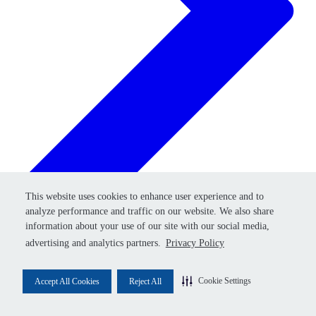
Retry
This website uses cookies to enhance user experience and to
This website uses cookies to enhance user experience and to
analyze performance and traffic on our website. We also share
analyze performance and traffic on our website. We also share
information about your use of our site with our social media,
information about your use of our site with our social media,
advertising and analytics partners.
advertising and analytics partners.
Privacy Policy
Privacy Policy
Cookie Settings
Cookie Settings
Accept All Cookies
Accept All Cookies
Reject All
Reject All